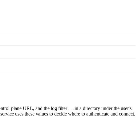
ntrol-plane URL, and the log filter — in a directory under the user's
l service uses these values to decide where to authenticate and connect,