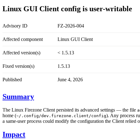
Linux GUI Client config is user-writable
Advisory ID
FZ-2026-004
Affected component
Linux GUI Client
Affected version(s)
< 1.5.13
Fixed version(s)
1.5.13
Published
June 4, 2026
Summary
The Linux Firezone Client persisted its advanced settings — the file
a
home (
). Any process ru
~/.config/dev.firezone.client/config
a same-user process could modify the configuration the Client relied o
Impact