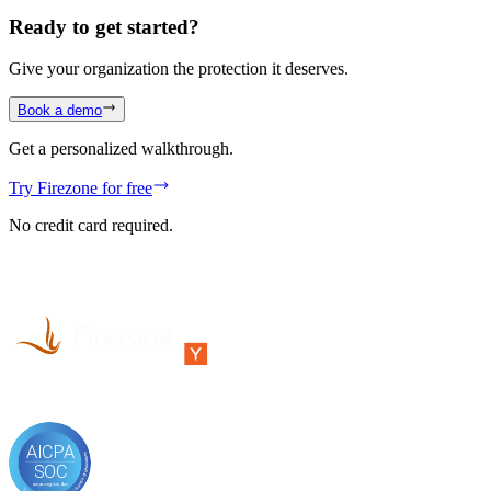
Ready to get started?
Give your organization the protection it deserves.
Book a demo
Get a personalized walkthrough.
Try Firezone for free
No credit card required.