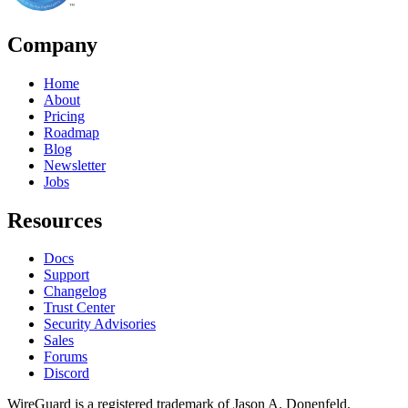
Company
Home
About
Pricing
Roadmap
Blog
Newsletter
Jobs
Resources
Docs
Support
Changelog
Trust Center
Security Advisories
Sales
Forums
Discord
WireGuard is a registered trademark of Jason A. Donenfeld.