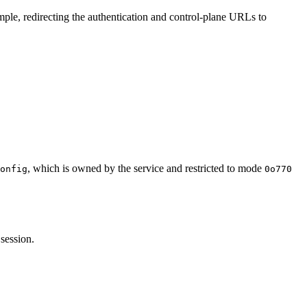
ple, redirecting the authentication and control-plane URLs to
, which is owned by the service and restricted to mode
onfig
0o770
session.