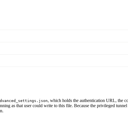
, which holds the authentication URL, the co
dvanced_settings.json
nning as that user could write to this file. Because the privileged tunne
n.