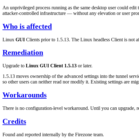
An unprivileged process running as the same desktop user could edit 
attacker-controlled infrastructure — without any elevation or user prom
Who is affected
Linux
GUI
Clients prior to 1.5.13. The Linux headless Client is not a
Remediation
Upgrade to
Linux GUI Client 1.5.13
or later.
1.5.13 moves ownership of the advanced settings into the tunnel servi
so other users can neither read nor modify it. Existing settings are mig
Workarounds
There is no configuration-level workaround. Until you can upgrade, r
Credits
Found and reported internally by the Firezone team.