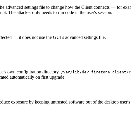
the advanced settings file to change how the Client connects — for exam
pt. The attacker only needs to run code in the user's session.
ffected — it does not use the GUI's advanced settings file.
ce's own configuration directory,
/var/lib/dev.firezone.client/c
rated automatically on first upgrade.
educe exposure by keeping untrusted software out of the desktop user's 