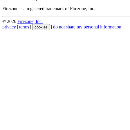
Firezone is a registered trademark of Firezone, Inc.
©
2026
Firezone, Inc.
privacy
|
terms
|
|
do not share my personal information
cookies