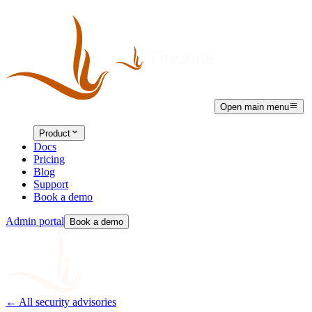
Open main menu
Product
Docs
Pricing
Blog
Support
Book a demo
Admin portal
Book a demo
← All security advisories