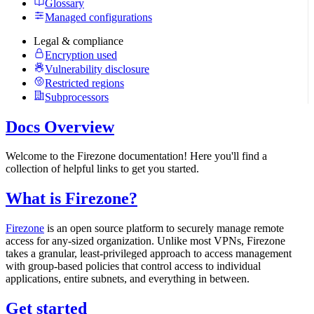
Glossary
Managed configurations
Legal & compliance
Encryption used
Vulnerability disclosure
Restricted regions
Subprocessors
Docs Overview
Welcome to the Firezone documentation! Here you'll find a
collection of helpful links to get you started.
What is Firezone?
Firezone
is an open source platform to securely manage remote
access for any-sized organization. Unlike most VPNs, Firezone
takes a granular, least-privileged approach to access management
with group-based policies that control access to individual
applications, entire subnets, and everything in between.
Get started