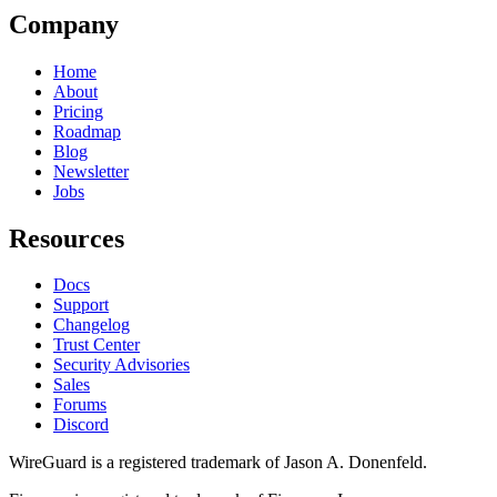
Company
Home
About
Pricing
Roadmap
Blog
Newsletter
Jobs
Resources
Docs
Support
Changelog
Trust Center
Security Advisories
Sales
Forums
Discord
WireGuard is a registered trademark of Jason A. Donenfeld.