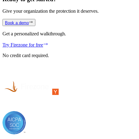
Give your organization the protection it deserves.
Book a demo
Get a personalized walkthrough.
Try Firezone for free
No credit card required.