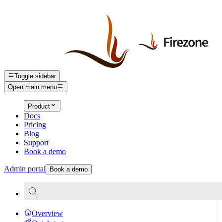
Toggle sidebar
Open main menu
Product
Docs
Pricing
Blog
Support
Book a demo
Admin portal
Book a demo
Overview