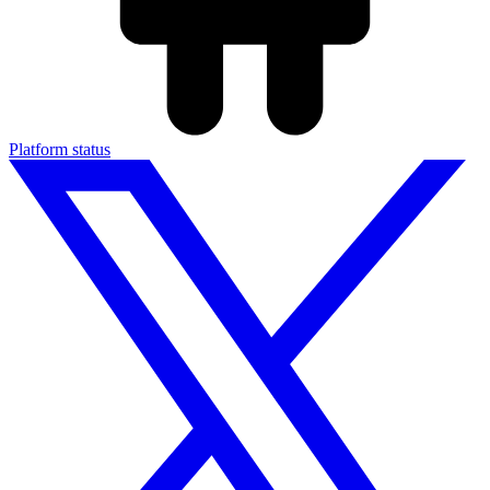
Platform status