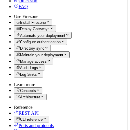
Quickstart
FAQ
Use Firezone
Install Firezone
Deploy Gateways
Automate your deployment
Configure authentication
Directory sync
Maintain your deployment
Manage access
Audit Logs
Log Sinks
Learn more
Concepts
Architecture
Reference
REST API
CLI reference
Ports and protocols