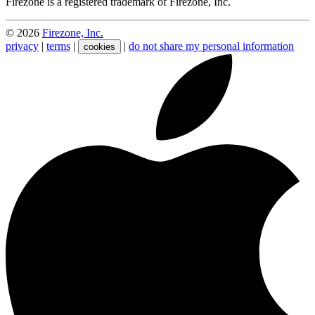
Firezone is a registered trademark of Firezone, Inc.
©
2026
Firezone, Inc.
privacy
|
terms
|
|
do not share my personal information
cookies