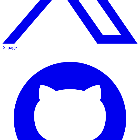
X page