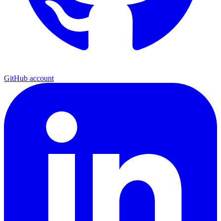
GitHub account