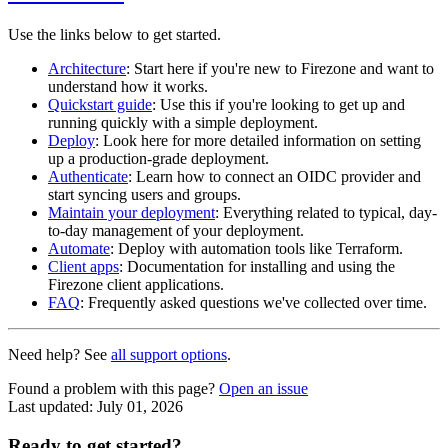
Use the links below to get started.
Architecture
: Start here if you're new to Firezone and want to
understand how it works.
Quickstart guide
: Use this if you're looking to get up and
running quickly with a simple deployment.
Deploy
: Look here for more detailed information on setting
up a production-grade deployment.
Authenticate
: Learn how to connect an OIDC provider and
start syncing users and groups.
Maintain your deployment
: Everything related to typical, day-
to-day management of your deployment.
Automate
: Deploy with automation tools like Terraform.
Client apps
: Documentation for installing and using the
Firezone client applications.
FAQ
: Frequently asked questions we've collected over time.
Need help? See
all support options
.
Found a problem with this page?
Open an issue
Last updated:
July 01, 2026
Ready to get started?