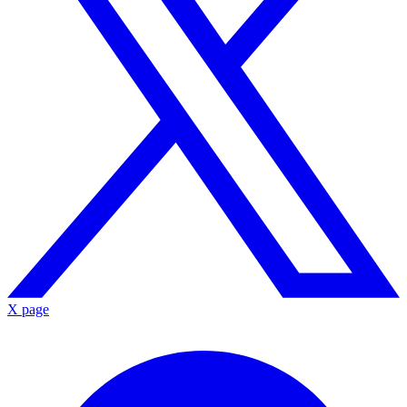
X page