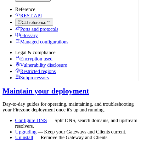
Reference
REST API
CLI reference
Ports and protocols
Glossary
Managed configurations
Legal & compliance
Encryption used
Vulnerability disclosure
Restricted regions
Subprocessors
Maintain your deployment
Day-to-day guides for operating, maintaining, and troubleshooting
your Firezone deployment once it's up and running.
Configure DNS
— Split DNS, search domains, and upstream
resolvers.
Upgrading
— Keep your Gateways and Clients current.
Uninstall
— Remove the Gateway and Clients.