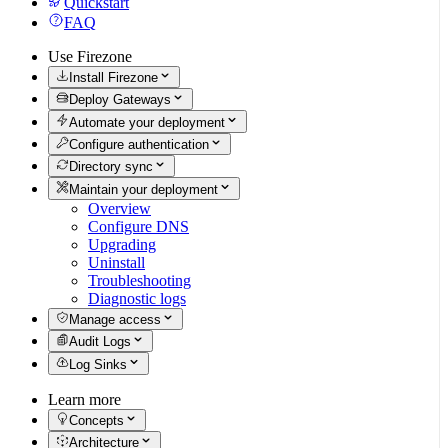
Quickstart
FAQ
Use Firezone
Install Firezone
Deploy Gateways
Automate your deployment
Configure authentication
Directory sync
Maintain your deployment
Overview
Configure DNS
Upgrading
Uninstall
Troubleshooting
Diagnostic logs
Manage access
Audit Logs
Log Sinks
Learn more
Concepts
Architecture