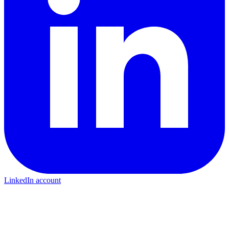
LinkedIn account