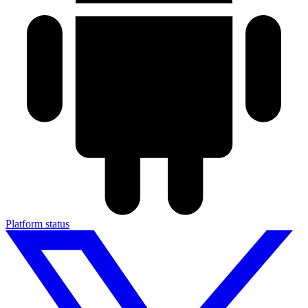
Platform status