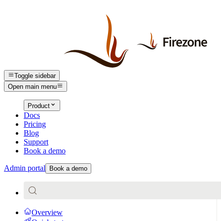
Toggle sidebar
Open main menu
Product
Docs
Pricing
Blog
Support
Book a demo
Admin portal
Book a demo
Overview