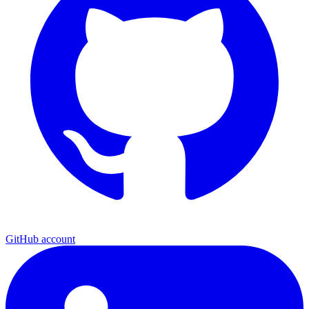
GitHub account