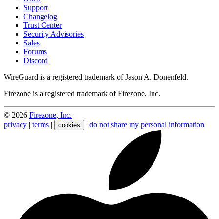
Support
Changelog
Trust Center
Security Advisories
Sales
Forums
Discord
WireGuard is a registered trademark of Jason A. Donenfeld.
Firezone is a registered trademark of Firezone, Inc.
©
2026
Firezone, Inc.
privacy
|
terms
|
|
do not share my personal information
cookies