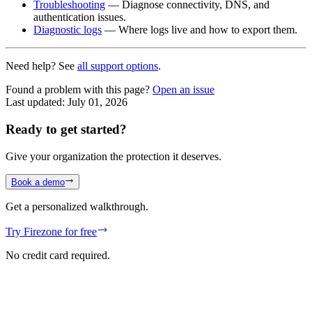
Troubleshooting
— Diagnose connectivity, DNS, and
authentication issues.
Diagnostic logs
— Where logs live and how to export them.
Need help? See
all support options
.
Found a problem with this page?
Open an issue
Last updated:
July 01, 2026
Ready to get started?
Give your organization the protection it deserves.
Book a demo
Get a personalized walkthrough.
Try Firezone for free
No credit card required.