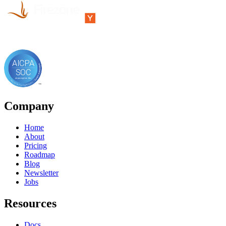
Company
Home
About
Pricing
Roadmap
Blog
Newsletter
Jobs
Resources
Docs