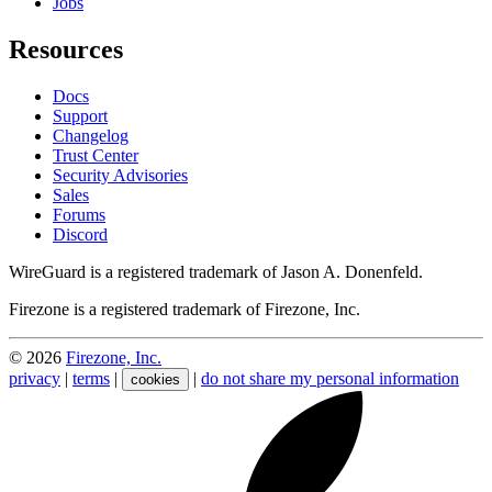
Jobs
Resources
Docs
Support
Changelog
Trust Center
Security Advisories
Sales
Forums
Discord
WireGuard is a registered trademark of Jason A. Donenfeld.
Firezone is a registered trademark of Firezone, Inc.
©
2026
Firezone, Inc.
privacy
|
terms
|
|
do not share my personal information
cookies