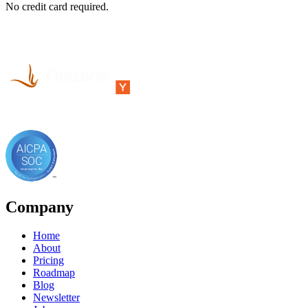
No credit card required.
Company
Home
About
Pricing
Roadmap
Blog
Newsletter