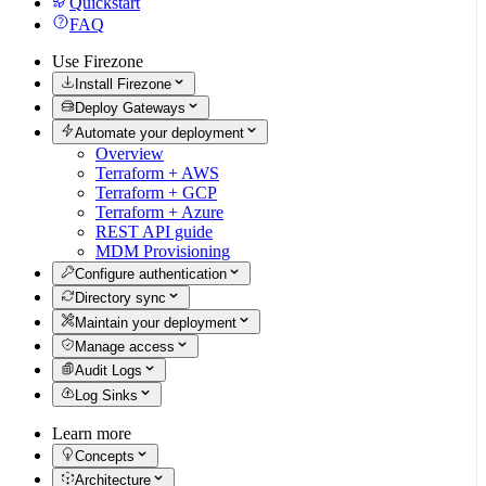
Quickstart
FAQ
Use Firezone
Install Firezone
Deploy Gateways
Automate your deployment
Overview
Terraform + AWS
Terraform + GCP
Terraform + Azure
REST API guide
MDM Provisioning
Configure authentication
Directory sync
Maintain your deployment
Manage access
Audit Logs
Log Sinks
Learn more
Concepts
Architecture