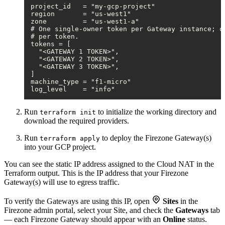
project_id   = "my-gcp-project"

region       = "us-west1"

zone         = "us-west1-a"

# One single-owner token per Gateway instance; on
# per token.

tokens = [

  "<GATEWAY 1 TOKEN>",

  "<GATEWAY 2 TOKEN>",

  "<GATEWAY 3 TOKEN>",

]

machine_type = "f1-micro"

Run
to initialize the working directory and
terraform init
download the required providers.
Run
to deploy the Firezone Gateway(s)
terraform apply
into your GCP project.
You can see the static IP address assigned to the Cloud NAT in the
Terraform output. This is the IP address that your Firezone
Gateway(s) will use to egress traffic.
To verify the Gateways are using this IP, open
Sites
in the
Firezone admin portal, select your Site, and check the
Gateways
tab
— each Firezone Gateway should appear with an
Online
status.