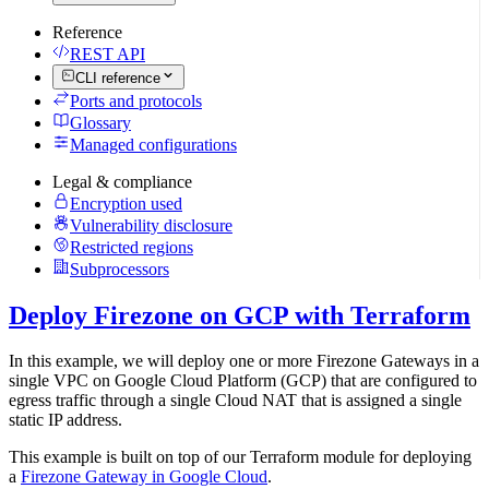
Reference
REST API
CLI reference
Ports and protocols
Glossary
Managed configurations
Legal & compliance
Encryption used
Vulnerability disclosure
Restricted regions
Subprocessors
Deploy Firezone on GCP with Terraform
In this example, we will deploy one or more Firezone Gateways in a
single VPC on Google Cloud Platform (GCP) that are configured to
egress traffic through a single Cloud NAT that is assigned a single
static IP address.
This example is built on top of our Terraform module for deploying
a
Firezone Gateway in Google Cloud
.