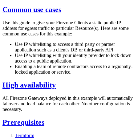
Common use cases
Use this guide to give your Firezone Clients a static public IP
address for egress traffic to particular Resource(s). Here are some
common use cases for this example:
Use IP whitelisting to access a third-party or partner
application such as a client's DB or third-party API.
Use IP whitelisting with your identity provider to lock down
access to a public application.
Enabling a team of remote contractors access to a regionally-
locked application or service.
High availability
All Firezone Gateways deployed in this example will automatically
failover and load balance for each other. No other configuration is
necessary.
Prerequisites
Terraform