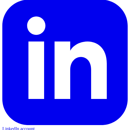
LinkedIn account