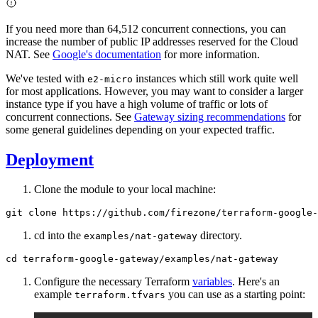
If you need more than 64,512 concurrent connections, you can
increase the number of public IP addresses reserved for the Cloud
NAT. See
Google's documentation
for more information.
We've tested with
instances which still work quite well
e2-micro
for most applications. However, you may want to consider a larger
instance type if you have a high volume of traffic or lots of
concurrent connections. See
Gateway sizing recommendations
for
some general guidelines depending on your expected traffic.
Deployment
Clone the module to your local machine:
cd into the
directory.
examples/nat-gateway
Configure the necessary Terraform
variables
. Here's an
example
you can use as a starting point:
terraform.tfvars