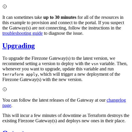
It can sometimes take
up to 30 minutes
for all of the resources in
this example to provision and connect to the portal. If you suspect
the Gateway(s) are not connecting, follow the instructions in the
troubleshooting guide
to diagnose the issue.
Upgrading
To upgrade the Firezone Gateway(s) to the latest version, we
recommend setting a version to deploy with the
variable. Then,
vsn
whenever you want to upgrade, update this variable and run
, which will trigger a new deployment of the
terraform apply
Firezone Gateway(s) with the new version.
You can follow the latest releases of the Gateway at our
changelog
page
.
This will incur a few minutes of downtime as Terraform destroys the
existing Firezone Gateway(s) and deploys new ones in their place.