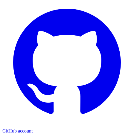
GitHub account