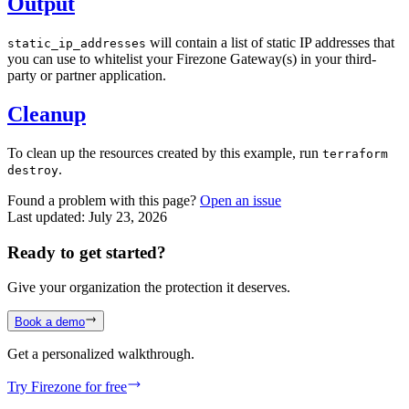
Output
will contain a list of static IP addresses that
static_ip_addresses
you can use to whitelist your Firezone Gateway(s) in your third-
party or partner application.
Cleanup
To clean up the resources created by this example, run
terraform
.
destroy
Found a problem with this page?
Open an issue
Last updated:
July 23, 2026
Ready to get started?
Give your organization the protection it deserves.
Book a demo
Get a personalized walkthrough.
Try Firezone for free