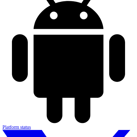
Platform status