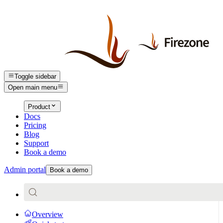
Toggle sidebar
Open main menu
Product
Docs
Pricing
Blog
Support
Book a demo
Admin portal
Book a demo
Overview