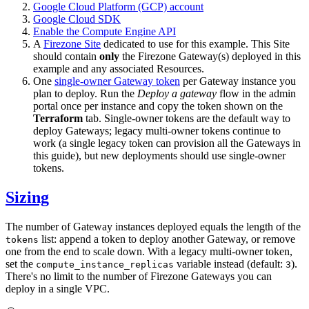
Google Cloud Platform (GCP) account
Google Cloud SDK
Enable the Compute Engine API
A
Firezone Site
dedicated to use for this example. This Site
should contain
only
the Firezone Gateway(s) deployed in this
example and any associated Resources.
One
single-owner Gateway token
per Gateway instance you
plan to deploy. Run the
Deploy a gateway
flow in the admin
portal once per instance and copy the token shown on the
Terraform
tab. Single-owner tokens are the default way to
deploy Gateways; legacy multi-owner tokens continue to
work (a single legacy token can provision all the Gateways in
this guide), but new deployments should use single-owner
tokens.
Sizing
The number of Gateway instances deployed equals the length of the
list: append a token to deploy another Gateway, or remove
tokens
one from the end to scale down. With a legacy multi-owner token,
set the
variable instead (default:
).
compute_instance_replicas
3
There's no limit to the number of Firezone Gateways you can
deploy in a single VPC.