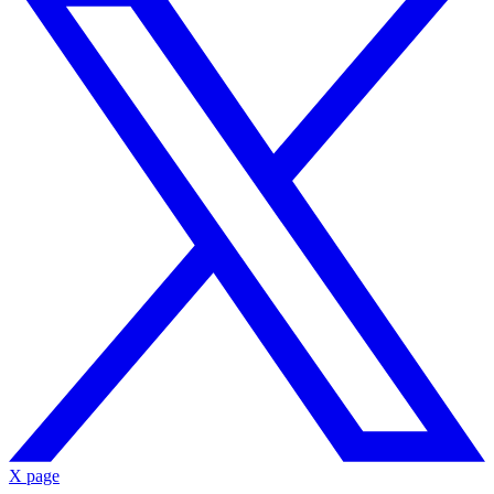
X page