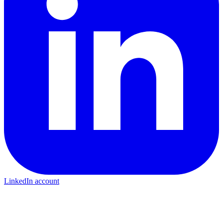
LinkedIn account