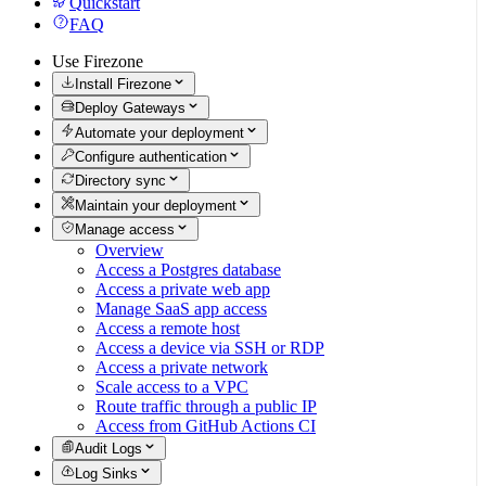
Quickstart
FAQ
Use Firezone
Install Firezone
Deploy Gateways
Automate your deployment
Configure authentication
Directory sync
Maintain your deployment
Manage access
Overview
Access a Postgres database
Access a private web app
Manage SaaS app access
Access a remote host
Access a device via SSH or RDP
Access a private network
Scale access to a VPC
Route traffic through a public IP
Access from GitHub Actions CI
Audit Logs
Log Sinks