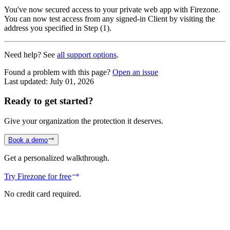
You've now secured access to your private web app with Firezone.
You can now test access from any signed-in Client by visiting the
address you specified in Step (1).
Need help? See
all support options
.
Found a problem with this page?
Open an issue
Last updated:
July 01, 2026
Ready to get started?
Give your organization the protection it deserves.
Book a demo
Get a personalized walkthrough.
Try Firezone for free
No credit card required.