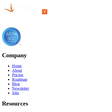
Company
Home
About
Pricing
Roadmap
Blog
Newsletter
Jobs
Resources