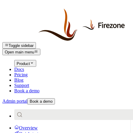
Toggle sidebar
Open main menu
Product
Docs
Pricing
Blog
Support
Book a demo
Admin portal
Book a demo
Overview