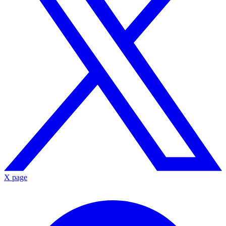
X page