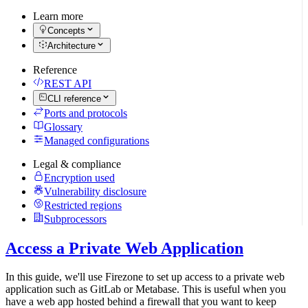
Learn more
Concepts
Architecture
Reference
REST API
CLI reference
Ports and protocols
Glossary
Managed configurations
Legal & compliance
Encryption used
Vulnerability disclosure
Restricted regions
Subprocessors
Access a Private Web Application
In this guide, we'll use Firezone to set up access to a private web
application such as GitLab or Metabase. This is useful when you
have a web app hosted behind a firewall that you want to keep