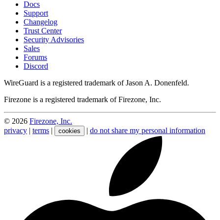
Docs
Support
Changelog
Trust Center
Security Advisories
Sales
Forums
Discord
WireGuard is a registered trademark of Jason A. Donenfeld.
Firezone is a registered trademark of Firezone, Inc.
©
2026
Firezone, Inc.
privacy
|
terms
|
|
do not share my personal information
cookies