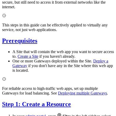
secure, but still need to access it from external networks like the
internet.
This steps in this guide can be effectively applied to virtually any
service, not just web applications.
Prerequisites
A Site that will contain the web app you want to secure access
to.
Create a Site
if you haven't already.
One or more Gateways deployed within the Site.
Deploy a
Gateway
if you don't have any in the Site where this web app
is located.
For reliable access to high-traffic web apps, set up multiple
Gateways for load balancing. See
Deploying multiple Gateways
.
Step 1: Create a Resource