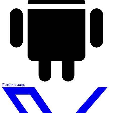
Platform status