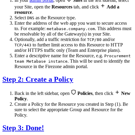
In your
admin portal
, open
Sites
in the left sidebar, select
your Site, open the
Resources
tab, and click
Add a
resource
.
Select
as the Resource type.
DNS
Enter the address of the web app you want to secure access
to. For example:
. This address must
metabase.company.com
be resolvable by all of the Gateway(s) in your Site.
Optionally, add a traffic restriction for
and/or
TCP/80
to further limit access to this Resource to HTTP
TCP/443
and/or HTTPS traffic only (Team and Enterprise plans).
Enter a descriptive name for the Resource, e.g.
Procurement
. This will be used to identify the
team Metabase instance
Resource in the Firezone admin portal.
Step 2: Create a Policy
Back in the left sidebar, open
Policies
, then click
New
Policy
.
Create a Policy for the Resource you created in Step (1). Be
sure to select the appropriate Group and Resource for the
Policy.
Step 3: Done!