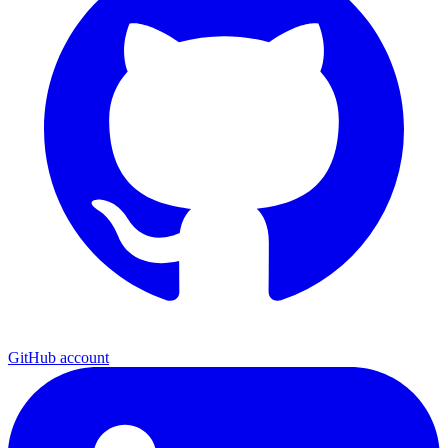
GitHub account