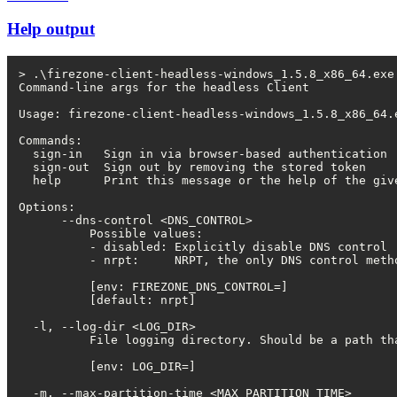
Help output
> .\firezone-client-headless-windows_1.5.8_x86_64.exe 
Command-line args for the headless Client

Usage: firezone-client-headless-windows_1.5.8_x86_64.e
Commands:

  sign-in   Sign in via browser-based authentication

  sign-out  Sign out by removing the stored token

  help      Print this message or the help of the give
Options:

      --dns-control <DNS_CONTROL>

          Possible values:

          - disabled: Explicitly disable DNS control

          - nrpt:     NRPT, the only DNS control metho
          [env: FIREZONE_DNS_CONTROL=]

          [default: nrpt]

  -l, --log-dir <LOG_DIR>

          File logging directory. Should be a path th
          [env: LOG_DIR=]

  -m, --max-partition-time <MAX_PARTITION_TIME>
