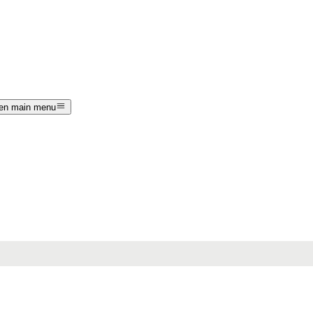
en main menu