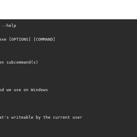
--help

xe [OPTIONS] [COMMAND]

n subcommand(s)

d we use on Windows

at's writeable by the current user
