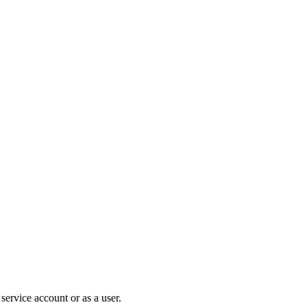
ervice account or as a user.