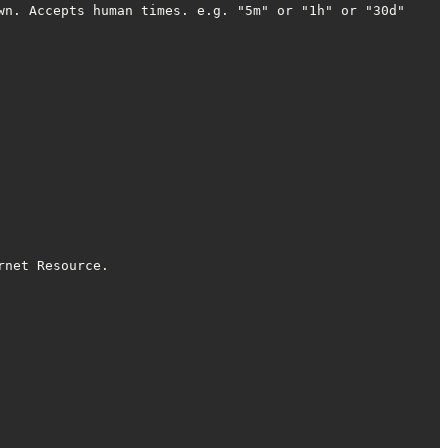
n. Accepts human times. e.g. "5m" or "1h" or "30d"

net Resource.
