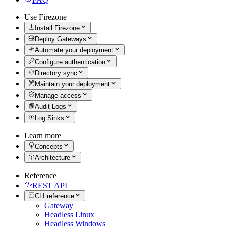
Use Firezone
Install Firezone
Deploy Gateways
Automate your deployment
Configure authentication
Directory sync
Maintain your deployment
Manage access
Audit Logs
Log Sinks
Learn more
Concepts
Architecture
Reference
REST API
CLI reference
Gateway
Headless Linux
Headless Windows