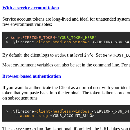
With a service account token
Service account tokens are long-lived and ideal for unattended system
few environment variables:
> 
$env:FIREZONE_TOKEN
=
"YOUR_TOKEN_HERE"
> .\firezone
-client-headless-windows_
By default, the client logs to
at level
. Set
stdout
info
$env:RUST_L
Most environment variables can also be set in the command line. For a 
Browser-based authentication
If you want to authenticate the Client as a normal user with your ident
token that you paste back into the terminal. The token is then stored o
on subsequent runs.
> .\firezone
-client-headless-windows_
<VERSION>_x86_64
--account-slug
The
flag is optional; if omitted, the URL takes you
--account-slug