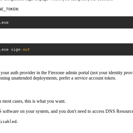
:
NE_TOKEN
.exe sign
-out
your auth provider in the Firezone admin portal (not your identity provi
nning unattended deployments, prefer a service account token.
 most cases, this is what you want.
NS software on your system, and you don't need to access DNS Resource
.
isabled