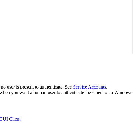
no user is present to authenticate. See
Service Accounts
.
ul when you want a human user to authenticate the Client on a Windows
GUI Client
.