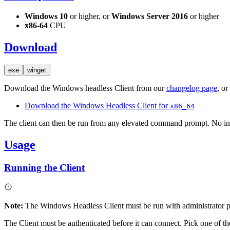
Windows 10
or higher, or
Windows Server 2016
or higher
x86-64
CPU
Download
exe
winget
Download the Windows headless Client from our
changelog page
, or
Download the Windows Headless Client for
x86_64
The client can then be run from any elevated command prompt. No inst
Usage
Running the Client
Note:
The Windows Headless Client must be run with administrator pr
The Client must be authenticated before it can connect. Pick one of t