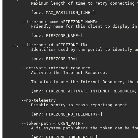
          Maximum length of time to retry connecting 
          [env: MAX_PARTITION_TIME=]

      --firezone-name <FIREZONE_NAME>

          Friendly name for this client to display in 
          [env: FIREZONE_NAME=]

  -i, --firezone-id <FIREZONE_ID>

          Identifier used by the portal to identify an
          [env: FIREZONE_ID=]

      --activate-internet-resource

          Activate the Internet Resource.

          To actually use the Internet Resource, the 
          [env: FIREZONE_ACTIVATE_INTERNET_RESOURCE=]

      --no-telemetry

          Disable sentry.io crash-reporting agent

          [env: FIREZONE_NO_TELEMETRY=]

      --token-path <TOKEN_PATH>

          A filesystem path where the token can be fou
          [env: FIREZONE_TOKEN_PATH=]
