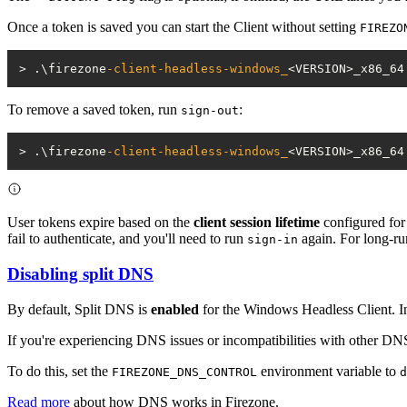
Once a token is saved you can start the Client without setting
FIREZO
> .\firezone
-client-headless-windows_
To remove a saved token, run
:
sign-out
> .\firezone
-client-headless-windows_
<VERSION>_x86_64
User tokens expire based on the
client session lifetime
configured for 
fail to authenticate, and you'll need to run
again. For long-ru
sign-in
Disabling split DNS
By default, Split DNS is
enabled
for the Windows Headless Client. In
If you're experiencing DNS issues or incompatibilities with other D
To do this, set the
environment variable to
FIREZONE_DNS_CONTROL
d
Read more
about how DNS works in Firezone.