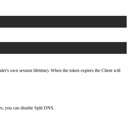
der's own session lifetime). When the token expires the Client will
s, you can disable Split DNS.