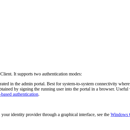
Client. It supports two authentication modes:
ated in the admin portal. Best for system-to-system connectivity where 
obtained by signing the running user into the portal in a browser. Usef
based authentication
.
 your identity provider through a graphical interface, see the
Windows 