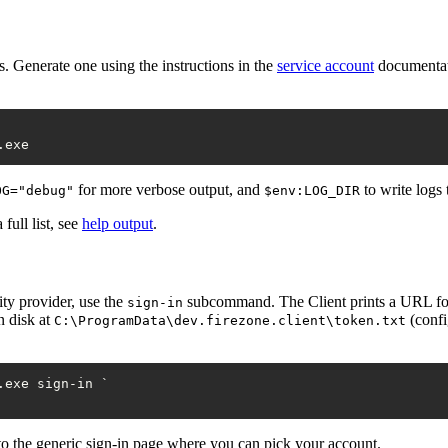
s. Generate one using the instructions in the
service account
documentati
for more verbose output, and
to write logs 
OG="debug"
$env:LOG_DIR
full list, see
help output
.
ity provider, use the
subcommand. The Client prints a URL for y
sign-in
n disk at
(confi
C:\ProgramData\dev.firezone.client\token.txt
.exe sign
-in
 `

 to the generic sign-in page where you can pick your account.