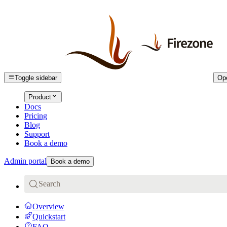
Toggle sidebar
Op
Product
Docs
Pricing
Blog
Support
Book a demo
Admin portal
Book a demo
Search
Overview
Quickstart
FAQ