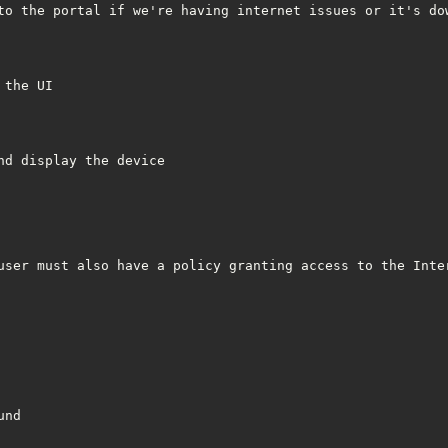
to the portal if we're having internet issues or it's dow
the UI

d display the device

user must also have a policy granting access to the Inter
nd
