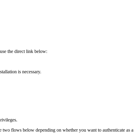
 use the direct link below:
allation is necessary.
ivileges.
he two flows below depending on whether you want to authenticate as a s