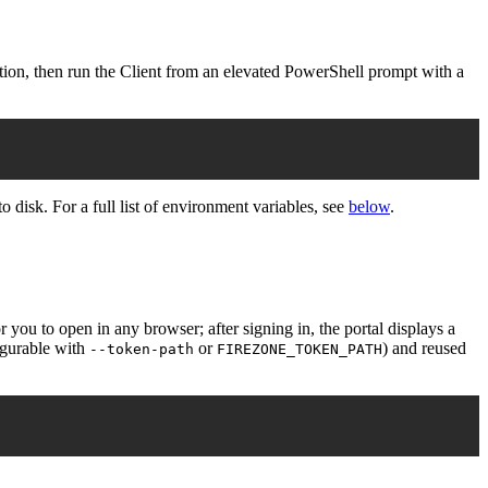
on, then run the Client from an elevated PowerShell prompt with a
to disk. For a full list of environment variables, see
below
.
ou to open in any browser; after signing in, the portal displays a
gurable with
or
) and reused
--token-path
FIREZONE_TOKEN_PATH