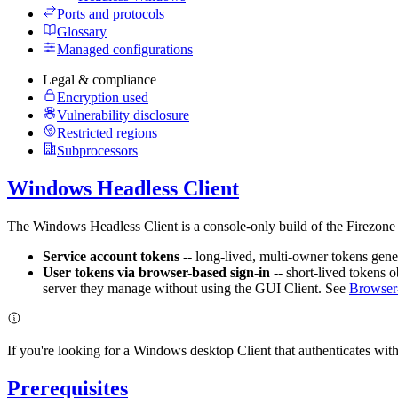
Ports and protocols
Glossary
Managed configurations
Legal & compliance
Encryption used
Vulnerability disclosure
Restricted regions
Subprocessors
Windows Headless Client
The Windows Headless Client is a console-only build of the Firezone 
Service account tokens
-- long-lived, multi-owner tokens gener
User tokens via browser-based sign-in
-- short-lived tokens 
server they manage without using the GUI Client. See
Browser-
If you're looking for a Windows desktop Client that authenticates with
Prerequisites