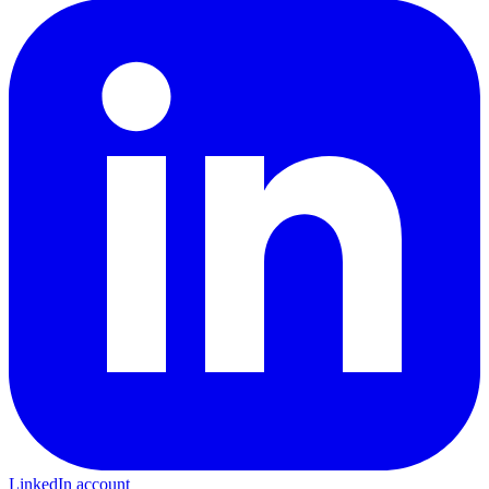
LinkedIn account