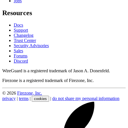
Jobs
Resources
Docs
Support
Changelog
Trust Center
Security Advisories
Sales
Forums
Discord
WireGuard is a registered trademark of Jason A. Donenfeld.
Firezone is a registered trademark of Firezone, Inc.
©
2026
Firezone, Inc.
privacy
|
terms
|
|
do not share my personal information
cookies