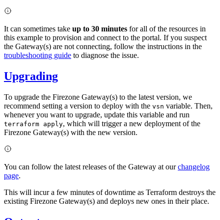
It can sometimes take
up to 30 minutes
for all of the resources in
this example to provision and connect to the portal. If you suspect
the Gateway(s) are not connecting, follow the instructions in the
troubleshooting guide
to diagnose the issue.
Upgrading
To upgrade the Firezone Gateway(s) to the latest version, we
recommend setting a version to deploy with the
variable. Then,
vsn
whenever you want to upgrade, update this variable and run
, which will trigger a new deployment of the
terraform apply
Firezone Gateway(s) with the new version.
You can follow the latest releases of the Gateway at our
changelog
page
.
This will incur a few minutes of downtime as Terraform destroys the
existing Firezone Gateway(s) and deploys new ones in their place.