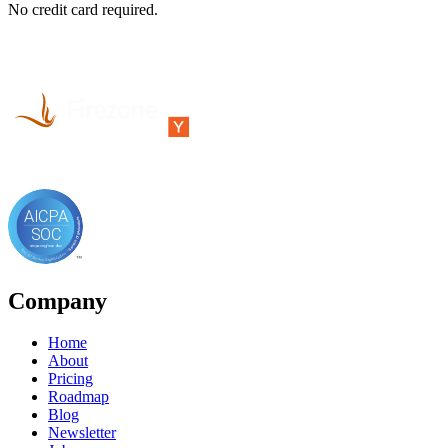
No credit card required.
Company
Home
About
Pricing
Roadmap
Blog
Newsletter