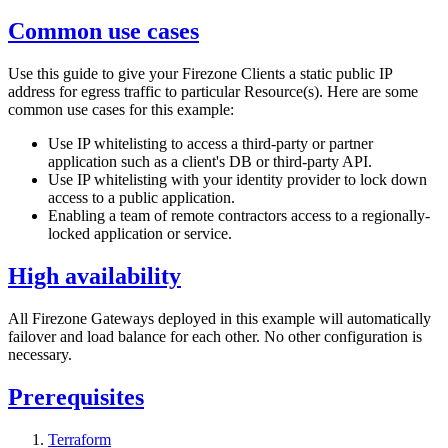
Common use cases
Use this guide to give your Firezone Clients a static public IP
address for egress traffic to particular Resource(s). Here are some
common use cases for this example:
Use IP whitelisting to access a third-party or partner
application such as a client's DB or third-party API.
Use IP whitelisting with your identity provider to lock down
access to a public application.
Enabling a team of remote contractors access to a regionally-
locked application or service.
High availability
All Firezone Gateways deployed in this example will automatically
failover and load balance for each other. No other configuration is
necessary.
Prerequisites
Terraform