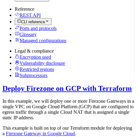
Reference
REST API
CLI reference
Ports and protocols
Glossary
Managed configurations
Legal & compliance
Encryption used
Vulnerability disclosure
Restricted regions
Subprocessors
Deploy Firezone on GCP with Terraform
In this example, we will deploy one or more Firezone Gateways in a
single VPC on Google Cloud Platform (GCP) that are configured to
egress traffic through a single Cloud NAT that is assigned a single
static IP address.
This example is built on top of our Terraform module for deploying
a
Firezone Gateway in Google Cloud
.