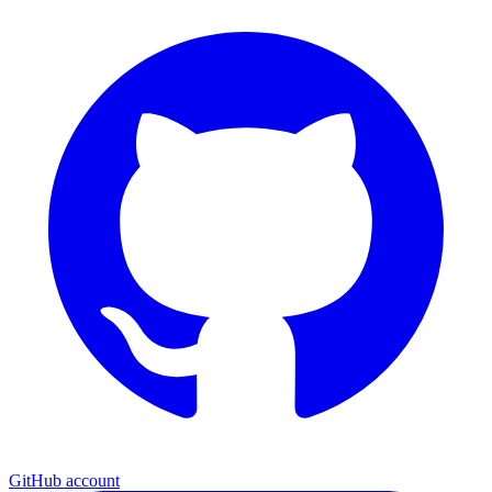
GitHub account