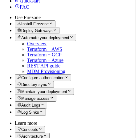
Quickstart
FAQ
Use Firezone
Install Firezone
Deploy Gateways
Automate your deployment
Overview
Terraform + AWS
Terraform + GCP
Terraform + Azure
REST API guide
MDM Provisioning
Configure authentication
Directory sync
Maintain your deployment
Manage access
Audit Logs
Log Sinks
Learn more
Concepts
Architecture