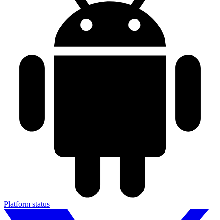
Platform status