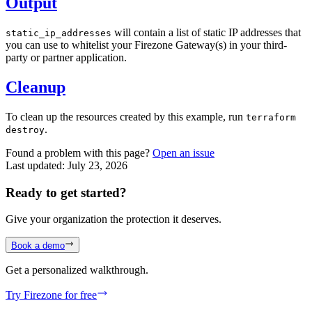
Output
will contain a list of static IP addresses that
static_ip_addresses
you can use to whitelist your Firezone Gateway(s) in your third-
party or partner application.
Cleanup
To clean up the resources created by this example, run
terraform
.
destroy
Found a problem with this page?
Open an issue
Last updated:
July 23, 2026
Ready to get started?
Give your organization the protection it deserves.
Book a demo
Get a personalized walkthrough.
Try Firezone for free