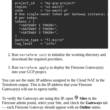
project_id   = "my-gcp-project"

region       = "us-west1"

zone         = "us-west1-a"

# One single-owner token per Gateway instance; on
# per token.

tokens = [

  "<GATEWAY 1 TOKEN>",

  "<GATEWAY 2 TOKEN>",

  "<GATEWAY 3 TOKEN>",

]

machine_type = "f1-micro"

Run
to initialize the working directory and
terraform init
download the required providers.
Run
to deploy the Firezone Gateway(s)
terraform apply
into your GCP project.
You can see the static IP address assigned to the Cloud NAT in the
Terraform output. This is the IP address that your Firezone
Gateway(s) will use to egress traffic.
To verify the Gateways are using this IP, open
Sites
in the
Firezone admin portal, select your Site, and check the
Gateways
tab
— each Firezone Gateway should appear with an
Online
status.