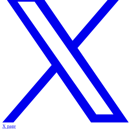
X page