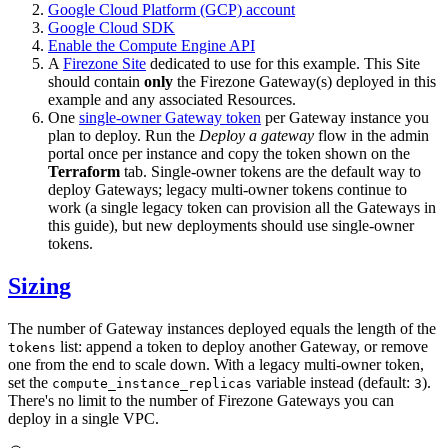
Google Cloud Platform (GCP) account
Google Cloud SDK
Enable the Compute Engine API
A
Firezone Site
dedicated to use for this example. This Site
should contain
only
the Firezone Gateway(s) deployed in this
example and any associated Resources.
One
single-owner Gateway token
per Gateway instance you
plan to deploy. Run the
Deploy a gateway
flow in the admin
portal once per instance and copy the token shown on the
Terraform
tab. Single-owner tokens are the default way to
deploy Gateways; legacy multi-owner tokens continue to
work (a single legacy token can provision all the Gateways in
this guide), but new deployments should use single-owner
tokens.
Sizing
The number of Gateway instances deployed equals the length of the
list: append a token to deploy another Gateway, or remove
tokens
one from the end to scale down. With a legacy multi-owner token,
set the
variable instead (default:
).
compute_instance_replicas
3
There's no limit to the number of Firezone Gateways you can
deploy in a single VPC.