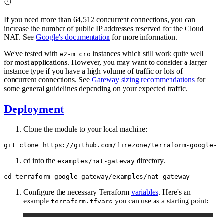
If you need more than 64,512 concurrent connections, you can
increase the number of public IP addresses reserved for the Cloud
NAT. See
Google's documentation
for more information.
We've tested with
instances which still work quite well
e2-micro
for most applications. However, you may want to consider a larger
instance type if you have a high volume of traffic or lots of
concurrent connections. See
Gateway sizing recommendations
for
some general guidelines depending on your expected traffic.
Deployment
Clone the module to your local machine:
cd into the
directory.
examples/nat-gateway
Configure the necessary Terraform
variables
. Here's an
example
you can use as a starting point:
terraform.tfvars