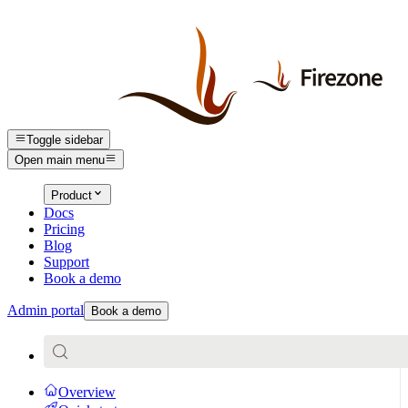
Toggle sidebar
Open main menu
Product
Docs
Pricing
Blog
Support
Book a demo
Admin portal
Book a demo
Overview